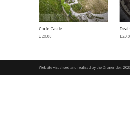
Corfe Castle
Deal 
£
20.00
£
20.
Website visualised and realised by the Dronerider, 202