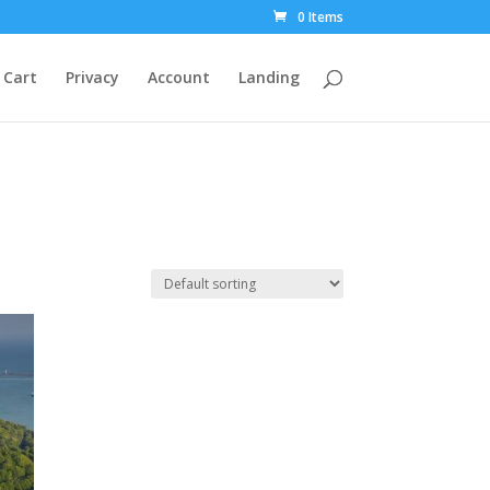
0 Items
Cart
Privacy
Account
Landing