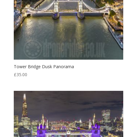
Tower Bridge Dusk Panorama
£
35.00