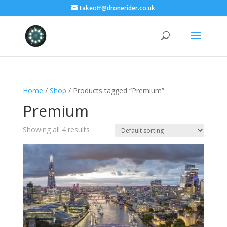
takeoff@dronerider.co.uk
Home
/
Shop
/ Products tagged “Premium”
Premium
Showing all 4 results