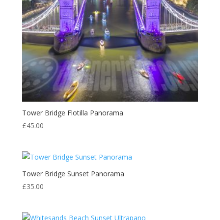
Tower Bridge Flotilla Panorama
£
45.00
Tower Bridge Sunset Panorama
£
35.00