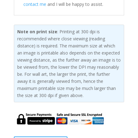
contact me
and I will be happy to assist.
Note on print size
: Printing at 300 dpi is
recommended where close viewing (reading
distance) is required. The maximum size at which
an image is printable also depends on the expected
viewing distance, as the further away an image is to
be viewed from, the lower the DPI may reasonably
be. For wall art, the larger the print, the further
away it is generally viewed from, hence the
maximum printable size may be much larger than
the size at 300 dpi if given above.