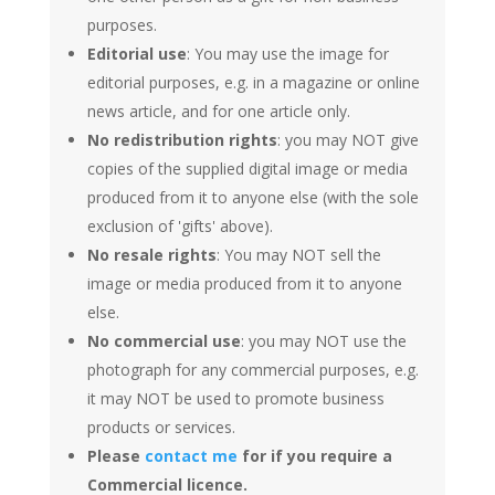
purposes.
Editorial use
: You may use the image for
editorial purposes, e.g. in a magazine or online
news article, and for one article only.
No redistribution rights
: you may NOT give
copies of the supplied digital image or media
produced from it to anyone else (with the sole
exclusion of 'gifts' above).
No resale rights
: You may NOT sell the
image or media produced from it to anyone
else.
No commercial use
: you may NOT use the
photograph for any commercial purposes, e.g.
it may NOT be used to promote business
products or services.
Please
contact me
for if you require a
Commercial licence.