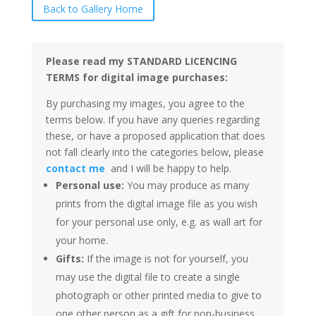
Back to Gallery Home
Please read my STANDARD LICENCING
TERMS for digital image purchases:
By purchasing my images, you agree to the
terms below. If you have any queries regarding
these, or have a proposed application that does
not fall clearly into the categories below, please
contact me
and I will be happy to help.
Personal use:
You may produce as many
prints from the digital image file as you wish
for your personal use only, e.g. as wall art for
your home.
Gifts:
If the image is not for yourself, you
may use the digital file to create a single
photograph or other printed media to give to
one other person as a gift for non-business