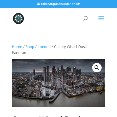
takeoff@dronerider.co.uk
Home
/
Shop
/
London
/ Canary Wharf Dusk
Panorama