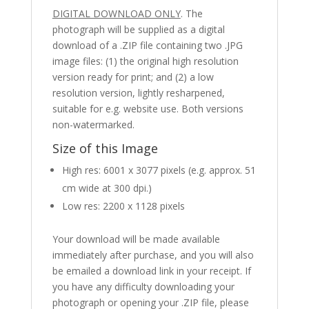
DIGITAL DOWNLOAD ONLY
. The
photograph will be supplied as a digital
download of a .ZIP file containing two .JPG
image files: (1) the original high resolution
version ready for print; and (2) a low
resolution version, lightly resharpened,
suitable for e.g. website use. Both versions
non-watermarked.
Size of this Image
High res: 6001 x 3077 pixels (e.g. approx. 51
cm wide at 300 dpi.)
Low res: 2200 x 1128 pixels
Your download will be made available
immediately after purchase, and you will also
be emailed a download link in your receipt. If
you have any difficulty downloading your
photograph or opening your .ZIP file, please