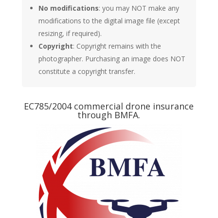
No modifications
: you may NOT make any
modifications to the digital image file (except
resizing, if required).
Copyright
: Copyright remains with the
photographer. Purchasing an image does NOT
constitute a copyright transfer.
EC785/2004 commercial drone insurance
through BMFA.