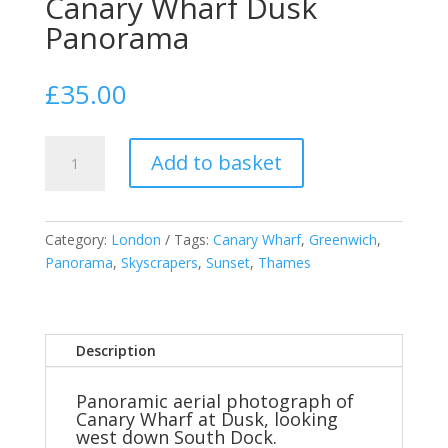
Canary Wharf Dusk
Panorama
£
35.00
Canary
Add to basket
Wharf
Dusk
Panorama
quantity
Category:
London
Tags:
Canary Wharf
,
Greenwich
,
Panorama
,
Skyscrapers
,
Sunset
,
Thames
Description
Panoramic aerial photograph of
Canary Wharf at Dusk, looking
west down South Dock.