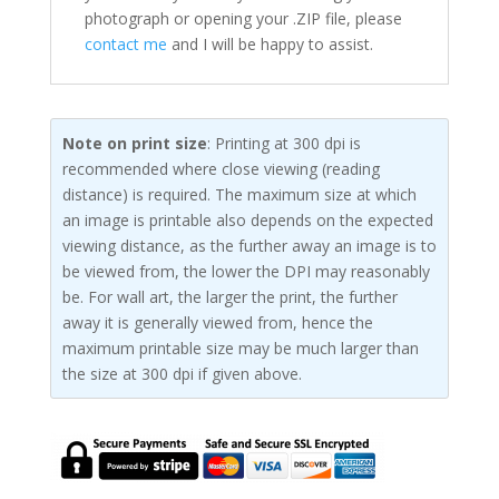
photograph or opening your .ZIP file, please
contact me
and I will be happy to assist.
Note on print size
: Printing at 300 dpi is
recommended where close viewing (reading
distance) is required. The maximum size at which
an image is printable also depends on the expected
viewing distance, as the further away an image is to
be viewed from, the lower the DPI may reasonably
be. For wall art, the larger the print, the further
away it is generally viewed from, hence the
maximum printable size may be much larger than
the size at 300 dpi if given above.