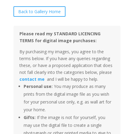
Back to Gallery Home
Please read my STANDARD LICENCING
TERMS for digital image purchases:
By purchasing my images, you agree to the
terms below. If you have any queries regarding
these, or have a proposed application that does
not fall clearly into the categories below, please
contact me
and I will be happy to help.
Personal use:
You may produce as many
prints from the digital image file as you wish
for your personal use only, e.g. as wall art for
your home.
Gifts:
If the image is not for yourself, you
may use the digital file to create a single
photograph or other printed media to give to