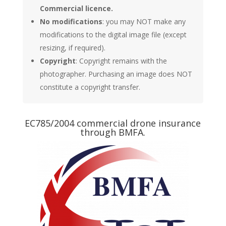
Commercial licence.
No modifications
: you may NOT make any
modifications to the digital image file (except
resizing, if required).
Copyright
: Copyright remains with the
photographer. Purchasing an image does NOT
constitute a copyright transfer.
EC785/2004 commercial drone insurance
through BMFA.