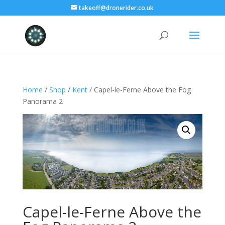
takeoff@dronerider.co.uk
Home
/
Shop
/
Kent
/ Capel-le-Ferne Above the Fog
Panorama 2
Capel-le-Ferne Above the