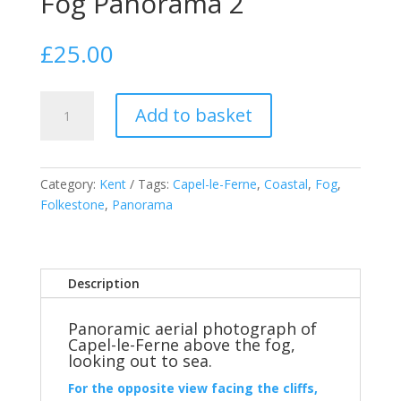
Fog Panorama 2
£
25.00
Capel-
Add to basket
le-
Ferne
Above
the
Category:
Kent
Tags:
Capel-le-Ferne
,
Coastal
,
Fog
,
Fog
Folkestone
,
Panorama
Panorama
2
quantity
Description
Panoramic aerial photograph of
Capel-le-Ferne above the fog,
looking out to sea.
For the opposite view facing the cliffs,