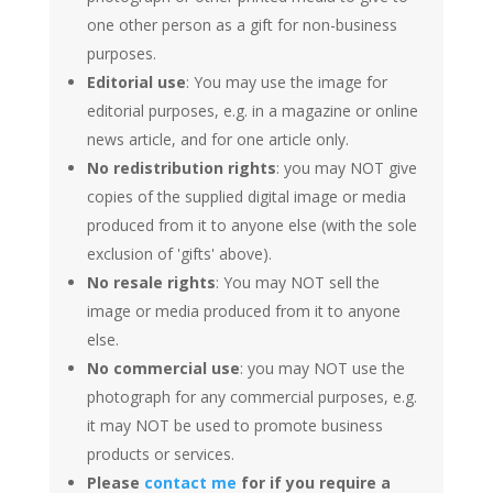
one other person as a gift for non-business
purposes.
Editorial use
: You may use the image for
editorial purposes, e.g. in a magazine or online
news article, and for one article only.
No redistribution rights
: you may NOT give
copies of the supplied digital image or media
produced from it to anyone else (with the sole
exclusion of 'gifts' above).
No resale rights
: You may NOT sell the
image or media produced from it to anyone
else.
No commercial use
: you may NOT use the
photograph for any commercial purposes, e.g.
it may NOT be used to promote business
products or services.
Please
contact me
for if you require a