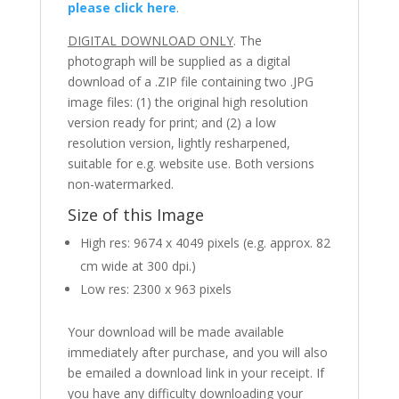
please click here
.
DIGITAL DOWNLOAD ONLY
. The
photograph will be supplied as a digital
download of a .ZIP file containing two .JPG
image files: (1) the original high resolution
version ready for print; and (2) a low
resolution version, lightly resharpened,
suitable for e.g. website use. Both versions
non-watermarked.
Size of this Image
High res: 9674 x 4049 pixels (e.g. approx. 82
cm wide at 300 dpi.)
Low res: 2300 x 963 pixels
Your download will be made available
immediately after purchase, and you will also
be emailed a download link in your receipt. If
you have any difficulty downloading your