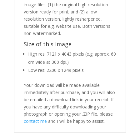
image files: (1) the original high resolution
version ready for print; and (2) a low
resolution version, lightly resharpened,
suitable for e.g. website use. Both versions
non-watermarked.
Size of this Image
High res: 7121 x 4043 pixels (e.g. approx. 60
cm wide at 300 dpi.)
Low res: 2200 x 1249 pixels
Your download will be made available
immediately after purchase, and you will also
be emailed a download link in your receipt. If
you have any difficulty downloading your
photograph or opening your .ZIP file, please
contact me
and I will be happy to assist.