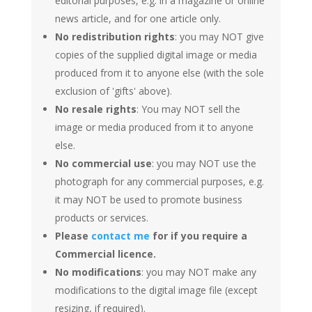
editorial purposes, e.g. in a magazine or online
news article, and for one article only.
No redistribution rights
: you may NOT give
copies of the supplied digital image or media
produced from it to anyone else (with the sole
exclusion of 'gifts' above).
No resale rights
: You may NOT sell the
image or media produced from it to anyone
else.
No commercial use
: you may NOT use the
photograph for any commercial purposes, e.g.
it may NOT be used to promote business
products or services.
Please
contact me
for if you require a
Commercial licence.
No modifications
: you may NOT make any
modifications to the digital image file (except
resizing, if required).