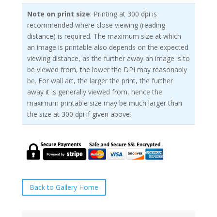
Note on print size
: Printing at 300 dpi is
recommended where close viewing (reading
distance) is required. The maximum size at which
an image is printable also depends on the expected
viewing distance, as the further away an image is to
be viewed from, the lower the DPI may reasonably
be. For wall art, the larger the print, the further
away it is generally viewed from, hence the
maximum printable size may be much larger than
the size at 300 dpi if given above.
Back to Gallery Home