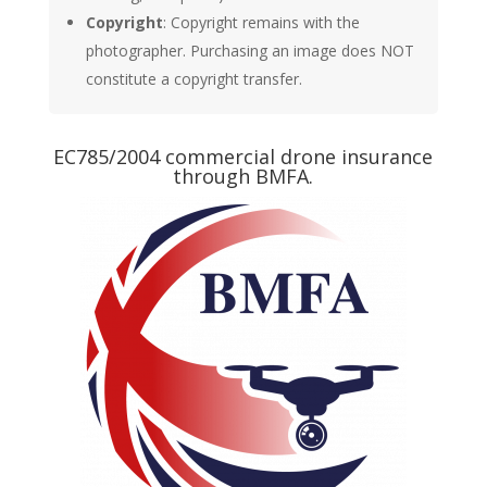
Copyright
: Copyright remains with the
photographer. Purchasing an image does NOT
constitute a copyright transfer.
EC785/2004 commercial drone insurance
through BMFA.