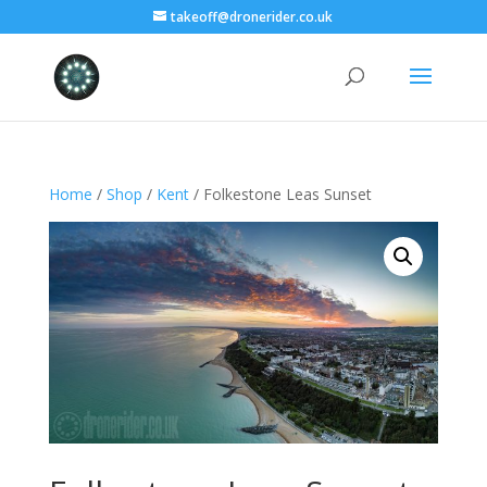
takeoff@dronerider.co.uk
Home
/
Shop
/
Kent
/ Folkestone Leas Sunset