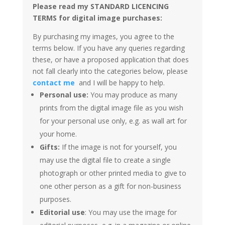
Please read my STANDARD LICENCING
TERMS for digital image purchases:
By purchasing my images, you agree to the
terms below. If you have any queries regarding
these, or have a proposed application that does
not fall clearly into the categories below, please
contact me
and I will be happy to help.
Personal use:
You may produce as many
prints from the digital image file as you wish
for your personal use only, e.g. as wall art for
your home.
Gifts:
If the image is not for yourself, you
may use the digital file to create a single
photograph or other printed media to give to
one other person as a gift for non-business
purposes.
Editorial use
: You may use the image for