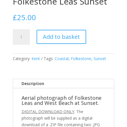
Folkestone Leas Sunset
£
25.00
Folkestone
Add to basket
Leas
Sunset
quantity
Category:
Kent
Tags:
Coastal
,
Folkestone
,
Sunset
Description
Aerial photograph of Folkestone
Leas and West Beach at Sunset.
DIGITAL DOWNLOAD ONLY
. The
photograph will be supplied as a digital
download of a .ZIP file containing two .JPG