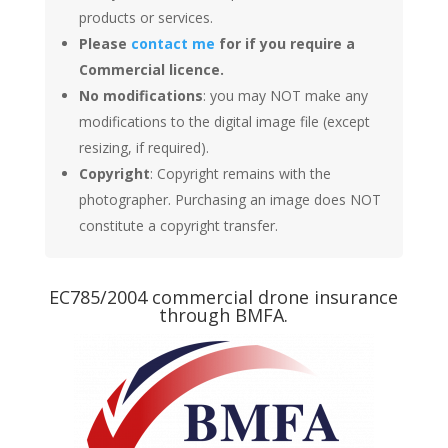
products or services.
Please
contact me
for if you require a
Commercial licence.
No modifications
: you may NOT make any
modifications to the digital image file (except
resizing, if required).
Copyright
: Copyright remains with the
photographer. Purchasing an image does NOT
constitute a copyright transfer.
EC785/2004 commercial drone insurance
through BMFA.