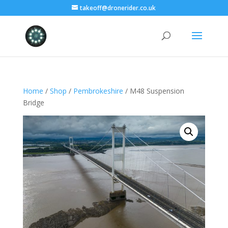
takeoff@dronerider.co.uk
Home
/
Shop
/
Pembrokeshire
/ M48 Suspension
Bridge