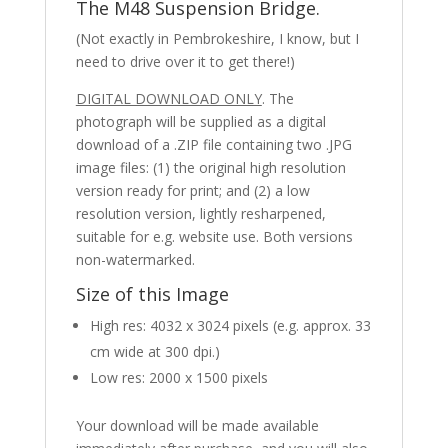
The M48 Suspension Bridge.
(Not exactly in Pembrokeshire, I know, but I
need to drive over it to get there!)
DIGITAL DOWNLOAD ONLY
. The
photograph will be supplied as a digital
download of a .ZIP file containing two .JPG
image files: (1) the original high resolution
version ready for print; and (2) a low
resolution version, lightly resharpened,
suitable for e.g. website use. Both versions
non-watermarked.
Size of this Image
High res: 4032 x 3024 pixels (e.g. approx. 33
cm wide at 300 dpi.)
Low res: 2000 x 1500 pixels
Your download will be made available