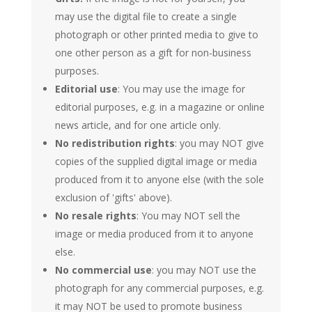
may use the digital file to create a single
photograph or other printed media to give to
one other person as a gift for non-business
purposes.
Editorial use
: You may use the image for
editorial purposes, e.g. in a magazine or online
news article, and for one article only.
No redistribution rights
: you may NOT give
copies of the supplied digital image or media
produced from it to anyone else (with the sole
exclusion of 'gifts' above).
No resale rights
: You may NOT sell the
image or media produced from it to anyone
else.
No commercial use
: you may NOT use the
photograph for any commercial purposes, e.g.
it may NOT be used to promote business