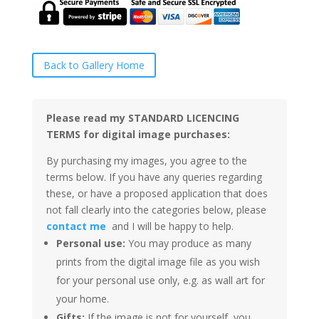
Back to Gallery Home
Please read my STANDARD LICENCING
TERMS for digital image purchases:
By purchasing my images, you agree to the
terms below. If you have any queries regarding
these, or have a proposed application that does
not fall clearly into the categories below, please
contact me
and I will be happy to help.
Personal use:
You may produce as many
prints from the digital image file as you wish
for your personal use only, e.g. as wall art for
your home.
Gifts:
If the image is not for yourself, you