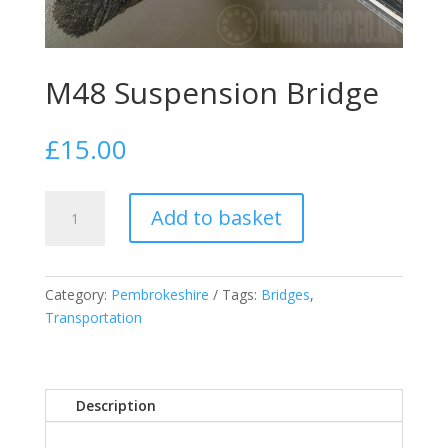
M48 Suspension Bridge
£
15.00
M48
Add to basket
Suspension
Bridge
quantity
Category:
Pembrokeshire
Tags:
Bridges
,
Transportation
Description