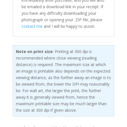
immediately after purchase, and you will also
be emailed a download link in your receipt. If
you have any difficulty downloading your
photograph or opening your .ZIP file, please
contact me
and I will be happy to assist.
Note on print size
: Printing at 300 dpi is
recommended where close viewing (reading
distance) is required. The maximum size at which
an image is printable also depends on the expected
viewing distance, as the further away an image is to
be viewed from, the lower the DPI may reasonably
be. For wall art, the larger the print, the further
away it is generally viewed from, hence the
maximum printable size may be much larger than
the size at 300 dpi if given above.