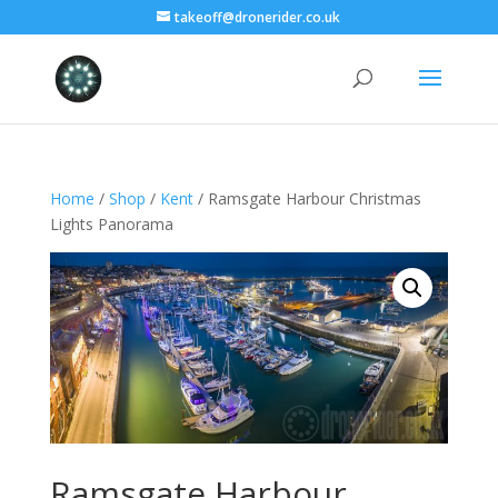
takeoff@dronerider.co.uk
Home
/
Shop
/
Kent
/ Ramsgate Harbour Christmas
Lights Panorama
Ramsgate Harbour