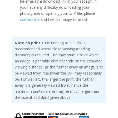
be emailed a download link in your receipt. If
you have any difficulty downloading your
photograph or opening your .ZIP file, please
contact me
and I will be happy to assist.
Note on print size
: Printing at 300 dpi is
recommended where close viewing (reading
distance) is required. The maximum size at which
an image is printable also depends on the expected
viewing distance, as the further away an image is to
be viewed from, the lower the DPI may reasonably
be. For wall art, the larger the print, the further
away it is generally viewed from, hence the
maximum printable size may be much larger than
the size at 300 dpi if given above.