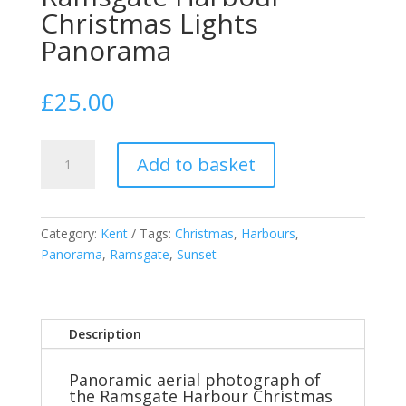
Christmas Lights
Panorama
£
25.00
Ramsgate
Add to basket
Harbour
Christmas
Lights
Panorama
Category:
Kent
Tags:
Christmas
,
Harbours
,
quantity
Panorama
,
Ramsgate
,
Sunset
Description
Panoramic aerial photograph of
the Ramsgate Harbour Christmas