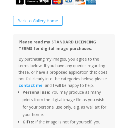
Back to Gallery Home
Please read my STANDARD LICENCING
TERMS for digital image purchases:
By purchasing my images, you agree to the
terms below. If you have any queries regarding
these, or have a proposed application that does
not fall clearly into the categories below, please
contact me
and I will be happy to help.
Personal use:
You may produce as many
prints from the digital image file as you wish
for your personal use only, e.g. as wall art for
your home.
Gifts:
If the image is not for yourself, you