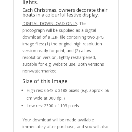
lights.
Each Christmas, owners decorate their
boats in a colourful festive display.
DIGITAL DOWNLOAD ONLY
. The
photograph will be supplied as a digital
download of a .ZIP file containing two .JPG
image files: (1) the original high resolution
version ready for print; and (2) a low
resolution version, lightly resharpened,
suitable for e.g. website use. Both versions
non-watermarked.
Size of this Image
High res: 6648 x 3188 pixels (e.g. approx. 56
cm wide at 300 dpi.)
Low res: 2300 x 1103 pixels
Your download will be made available
immediately after purchase, and you will also