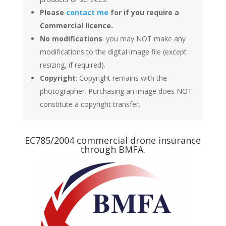
Please
contact me
for if you require a
Commercial licence.
No modifications
: you may NOT make any
modifications to the digital image file (except
resizing, if required).
Copyright
: Copyright remains with the
photographer. Purchasing an image does NOT
constitute a copyright transfer.
EC785/2004 commercial drone insurance
through BMFA.