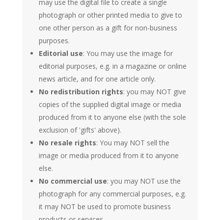
may use the digital file to create a single
photograph or other printed media to give to
one other person as a gift for non-business
purposes.
Editorial use
: You may use the image for
editorial purposes, e.g. in a magazine or online
news article, and for one article only.
No redistribution rights
: you may NOT give
copies of the supplied digital image or media
produced from it to anyone else (with the sole
exclusion of 'gifts' above).
No resale rights
: You may NOT sell the
image or media produced from it to anyone
else.
No commercial use
: you may NOT use the
photograph for any commercial purposes, e.g.
it may NOT be used to promote business
products or services.