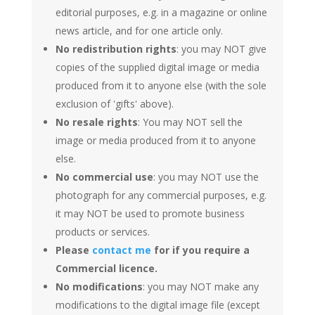
editorial purposes, e.g. in a magazine or online
news article, and for one article only.
No redistribution rights
: you may NOT give
copies of the supplied digital image or media
produced from it to anyone else (with the sole
exclusion of 'gifts' above).
No resale rights
: You may NOT sell the
image or media produced from it to anyone
else.
No commercial use
: you may NOT use the
photograph for any commercial purposes, e.g.
it may NOT be used to promote business
products or services.
Please
contact me
for if you require a
Commercial licence.
No modifications
: you may NOT make any
modifications to the digital image file (except