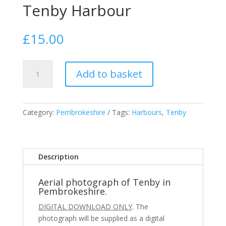
Tenby Harbour
£
15.00
Tenby
Add to basket
Harbour
quantity
Category:
Pembrokeshire
Tags:
Harbours
,
Tenby
Description
Aerial photograph of Tenby in
Pembrokeshire.
DIGITAL DOWNLOAD ONLY
. The
photograph will be supplied as a digital