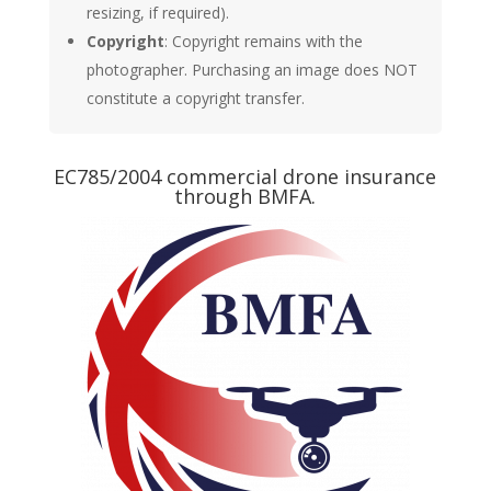
resizing, if required).
Copyright
: Copyright remains with the
photographer. Purchasing an image does NOT
constitute a copyright transfer.
EC785/2004 commercial drone insurance
through BMFA.