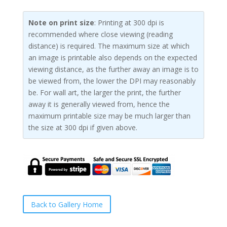
Note on print size
: Printing at 300 dpi is
recommended where close viewing (reading
distance) is required. The maximum size at which
an image is printable also depends on the expected
viewing distance, as the further away an image is to
be viewed from, the lower the DPI may reasonably
be. For wall art, the larger the print, the further
away it is generally viewed from, hence the
maximum printable size may be much larger than
the size at 300 dpi if given above.
Back to Gallery Home