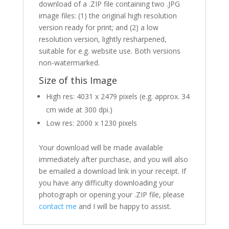
download of a .ZIP file containing two .JPG
image files: (1) the original high resolution
version ready for print; and (2) a low
resolution version, lightly resharpened,
suitable for e.g. website use. Both versions
non-watermarked.
Size of this Image
High res: 4031 x 2479 pixels (e.g. approx. 34
cm wide at 300 dpi.)
Low res: 2000 x 1230 pixels
Your download will be made available
immediately after purchase, and you will also
be emailed a download link in your receipt. If
you have any difficulty downloading your
photograph or opening your .ZIP file, please
contact me
and I will be happy to assist.