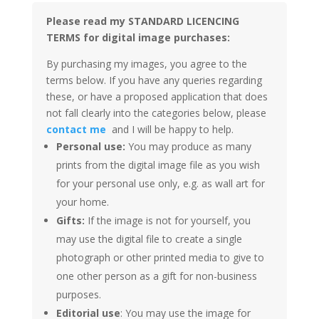
Please read my STANDARD LICENCING
TERMS for digital image purchases:
By purchasing my images, you agree to the
terms below. If you have any queries regarding
these, or have a proposed application that does
not fall clearly into the categories below, please
contact me
and I will be happy to help.
Personal use:
You may produce as many
prints from the digital image file as you wish
for your personal use only, e.g. as wall art for
your home.
Gifts:
If the image is not for yourself, you
may use the digital file to create a single
photograph or other printed media to give to
one other person as a gift for non-business
purposes.
Editorial use
: You may use the image for