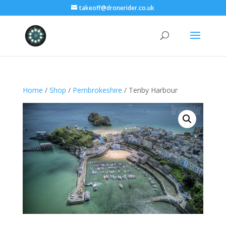
takeoff@dronerider.co.uk
Home
/
Shop
/
Pembrokeshire
/ Tenby Harbour